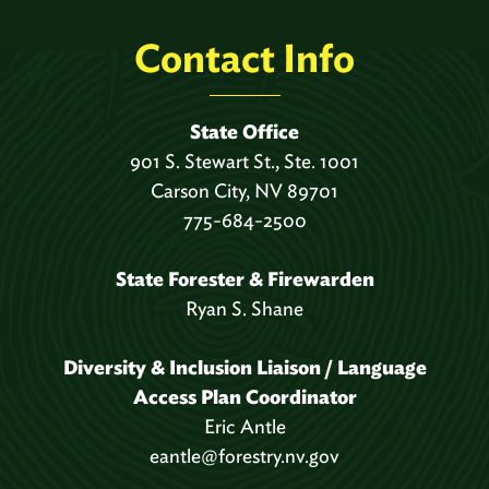
Contact Info
State Office
901 S. Stewart St., Ste. 1001
Carson City, NV 89701
775-684-2500
State Forester & Firewarden
Ryan S. Shane
Diversity & Inclusion Liaison / Language
Access Plan Coordinator
Eric Antle
eantle@forestry.nv.gov