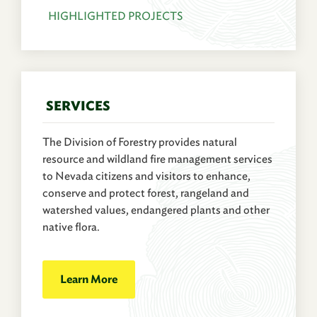
HIGHLIGHTED PROJECTS
SERVICES
The Division of Forestry provides natural
resource and wildland fire management services
to Nevada citizens and visitors to enhance,
conserve and protect forest, rangeland and
watershed values, endangered plants and other
native flora.
Learn More