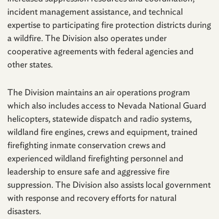
incident management assistance, and technical
expertise to participating fire protection districts during
a wildfire. The Division also operates under
cooperative agreements with federal agencies and
other states.
The Division maintains an air operations program
which also includes access to Nevada National Guard
helicopters, statewide dispatch and radio systems,
wildland fire engines, crews and equipment, trained
firefighting inmate conservation crews and
experienced wildland firefighting personnel and
leadership to ensure safe and aggressive fire
suppression. The Division also assists local government
with response and recovery efforts for natural
disasters.