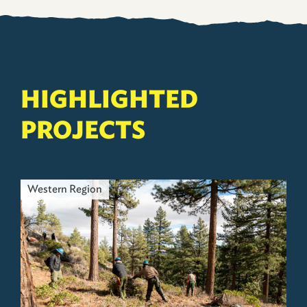
HIGHLIGHTED
PROJECTS
Western Region