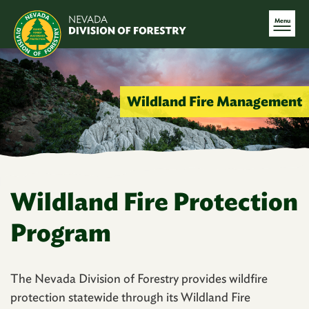
Menu
Wildland Fire Management
Wildland Fire Protection
Program
The Nevada Division of Forestry provides wildfire
protection statewide through its Wildland Fire