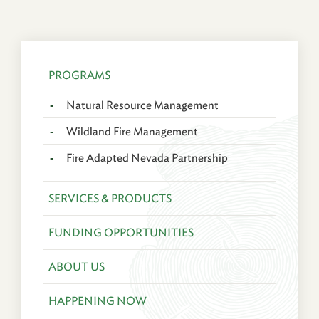
PROGRAMS
Natural Resource Management
Wildland Fire Management
Fire Adapted Nevada Partnership
SERVICES & PRODUCTS
FUNDING OPPORTUNITIES
ABOUT US
HAPPENING NOW