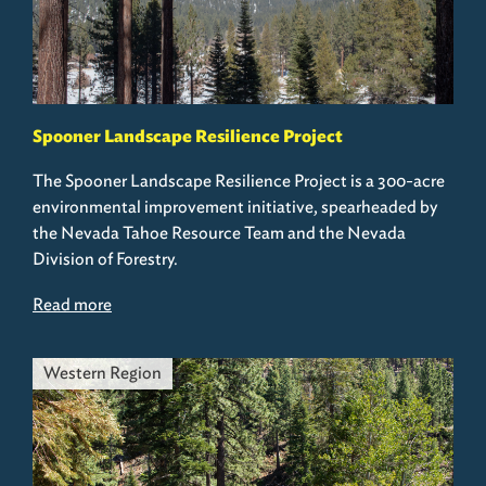
Spooner Landscape Resilience Project
The Spooner Landscape Resilience Project is a 300-acre
environmental improvement initiative, spearheaded by
the Nevada Tahoe Resource Team and the Nevada
Division of Forestry.
Read more
Western Region