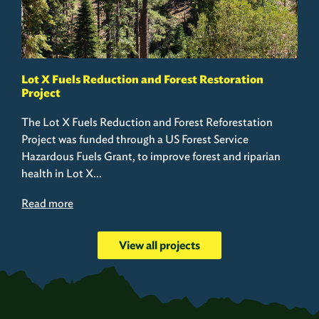
Lot X Fuels Reduction and Forest Restoration
Project
The Lot X Fuels Reduction and Forest Reforestation
Project was funded through a US Forest Service
Hazardous Fuels Grant, to improve forest and riparian
health in Lot X...
Read more
View all projects