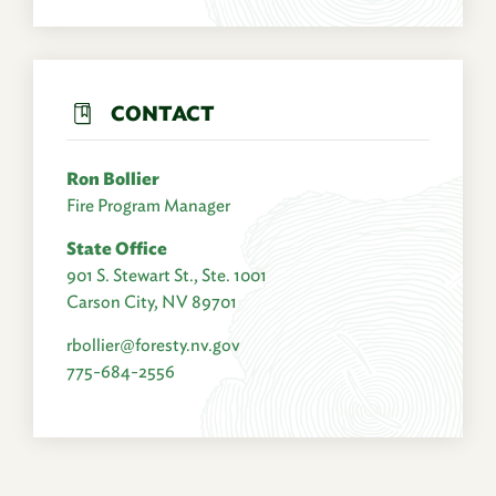
CONTACT
Ron Bollier
Fire Program Manager
State Office
901 S. Stewart St., Ste. 1001
Carson City, NV 89701
rbollier@foresty.nv.gov
775-684-2556