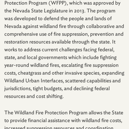
Protection Program (WFPP), which was approved by
the Nevada State Legislature in 2013. The program
was developed to defend the people and lands of
Nevada against wildland fire through collaborative and
comprehensive use of fire suppression, prevention and
restoration resources available through the state. It
works to address current challenges facing federal,
state, and local governments which include fighting
year-round wildland fires, escalating fire suppression
costs, cheatgrass and other invasive species, expanding
Wildland Urban Interfaces, scattered capabilities and
jurisdictions, tight budgets, and declining federal
resources and cost shifting.
The Wildland Fire Protection Program allows the State
to provide financial assistance with wildland fire costs,
increased suppression resources and coordination,