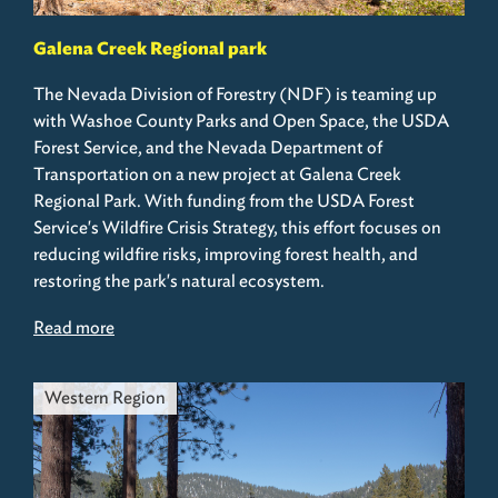
Galena Creek Regional park
The Nevada Division of Forestry (NDF) is teaming up
with Washoe County Parks and Open Space, the USDA
Forest Service, and the Nevada Department of
Transportation on a new project at Galena Creek
Regional Park. With funding from the USDA Forest
Service's Wildfire Crisis Strategy, this effort focuses on
reducing wildfire risks, improving forest health, and
restoring the park's natural ecosystem.
Read more
Western Region