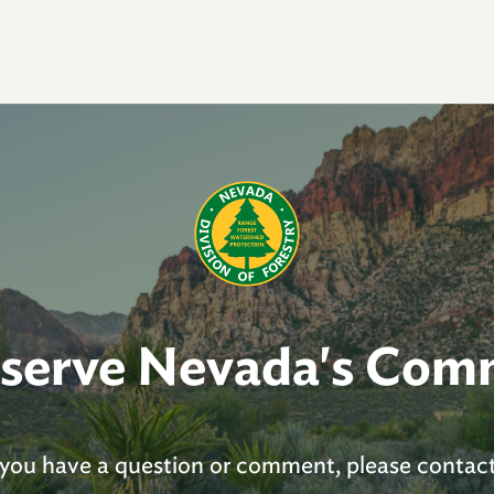
 serve Nevada's Com
you have a question or comment, please contact