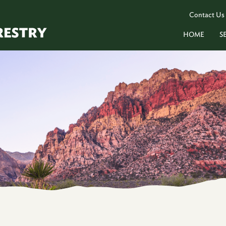
Contact Us
HOME
S