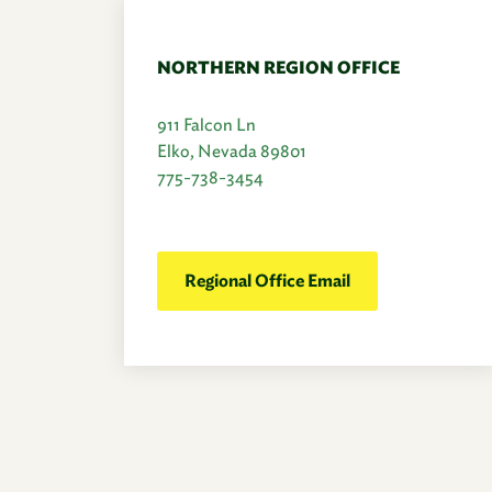
NORTHERN REGION OFFICE
911 Falcon Ln
Elko, Nevada 89801
775-738-3454
Regional Office Email