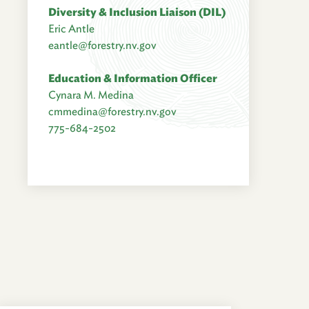
Diversity & Inclusion Liaison (DIL)
Eric Antle
eantle@forestry.nv.gov
Education & Information Officer
Cynara M. Medina
cmmedina@forestry.nv.gov
775-684-2502