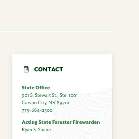
CONTACT
State Office
901 S. Stewart St., Ste. 1001
Carson City, NV 89701
775-684-2500
Acting State Forester Firewarden
Ryan S. Shane