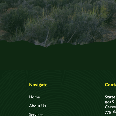
Navigate
Conta
Home
State
901 S.
About Us
Carso
775-6
Services