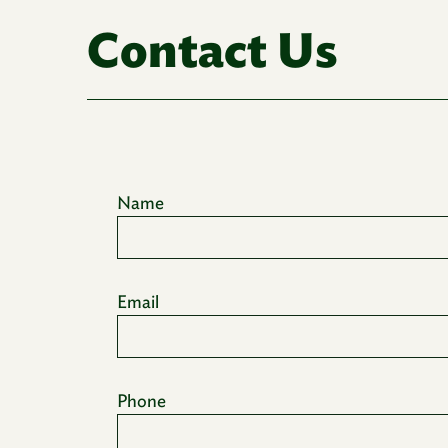
Contact Us
Name
Email
Phone