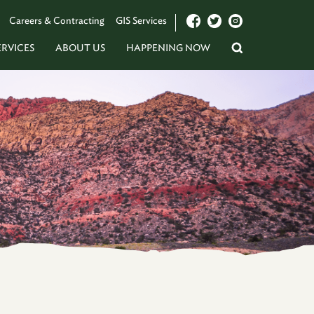
Careers & Contracting
GIS Services
ERVICES
ABOUT US
HAPPENING NOW