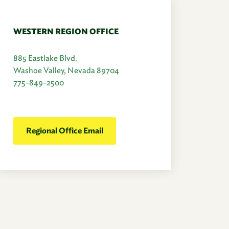
WESTERN REGION OFFICE
885 Eastlake Blvd.
Washoe Valley, Nevada 89704
775-849-2500
Regional Office Email