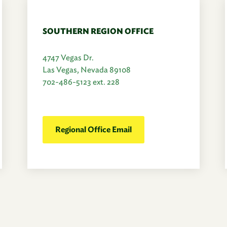
SOUTHERN REGION OFFICE
4747 Vegas Dr.
Las Vegas, Nevada 89108
702-486-5123 ext. 228
Regional Office Email