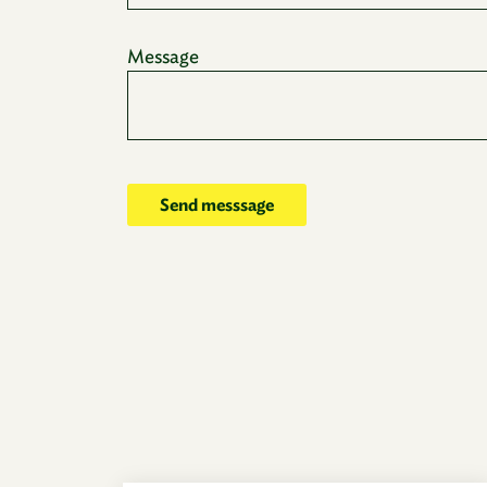
Message