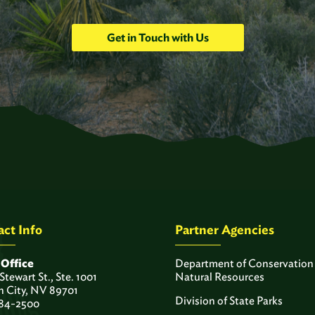
Get in Touch with Us
ct Info
Partner Agencies
 Office
Department of Conservation
 Stewart St., Ste. 1001
Natural Resources
n City, NV 89701
Division of State Parks
84-2500