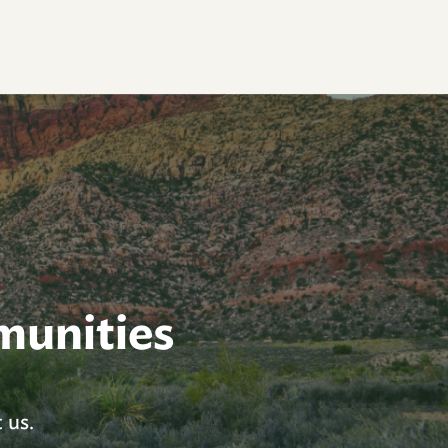
munities
 us.