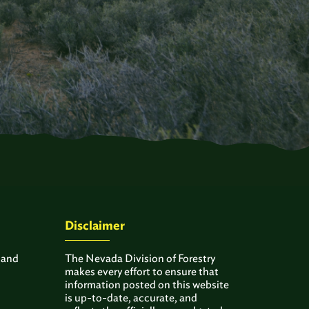
Disclaimer
 and
The Nevada Division of Forestry
makes every effort to ensure that
information posted on this website
is up-to-date, accurate, and