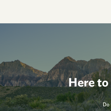
Here to
Do 