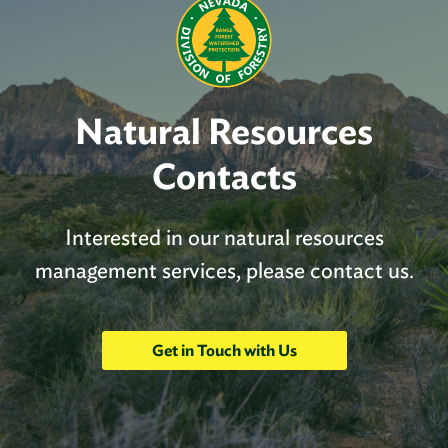
Natural Resources
Contacts
Interested in our natural resources
management services, please contact us.
Get in Touch with Us