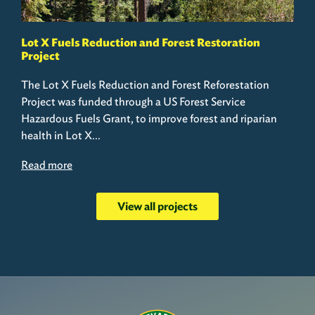
Lot X Fuels Reduction and Forest Restoration
Project
The Lot X Fuels Reduction and Forest Reforestation
Project was funded through a US Forest Service
Hazardous Fuels Grant, to improve forest and riparian
health in Lot X...
Read more
View all projects