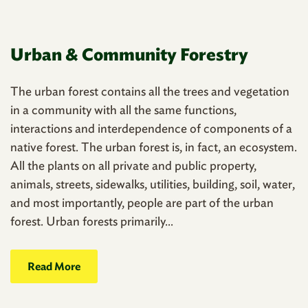
Urban & Community Forestry
The urban forest contains all the trees and vegetation
in a community with all the same functions,
interactions and interdependence of components of a
native forest. The urban forest is, in fact, an ecosystem.
All the plants on all private and public property,
animals, streets, sidewalks, utilities, building, soil, water,
and most importantly, people are part of the urban
forest. Urban forests primarily...
Read More