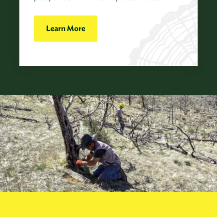
Learn More