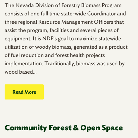
The Nevada Division of Forestry Biomass Program
consists of one full time state-wide Coordinator and
three regional Resource Management Officers that
assist the program, facilities and several pieces of
equipment. It is NDF’s goal to maximize statewide
utilization of woody biomass, generated as a product
of fuel reduction and forest health projects
implementation. Traditionally, biomass was used by
wood based...
Read More
Community Forest & Open Space