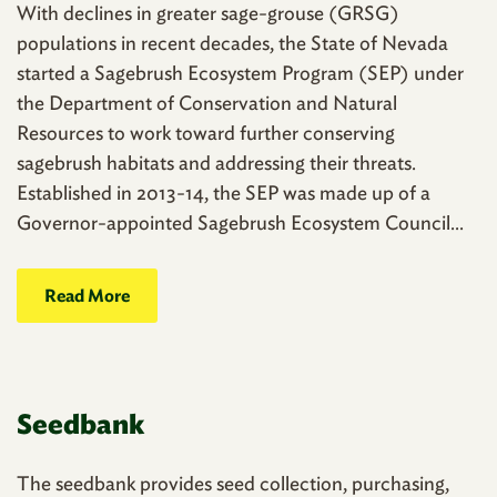
With declines in greater sage-grouse (GRSG)
populations in recent decades, the State of Nevada
started a Sagebrush Ecosystem Program (SEP) under
the Department of Conservation and Natural
Resources to work toward further conserving
sagebrush habitats and addressing their threats.
Established in 2013-14, the SEP was made up of a
Governor-appointed Sagebrush Ecosystem Council...
Read More
Seedbank
The seedbank provides seed collection, purchasing,