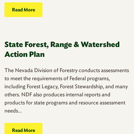
Read More
State Forest, Range & Watershed
Action Plan
The Nevada Division of Forestry conducts assessments
to meet the requirements of Federal programs,
including Forest Legacy, Forest Stewardship, and many
others. NDF also produces internal reports and
products for state programs and resource assessment
needs...
Read More