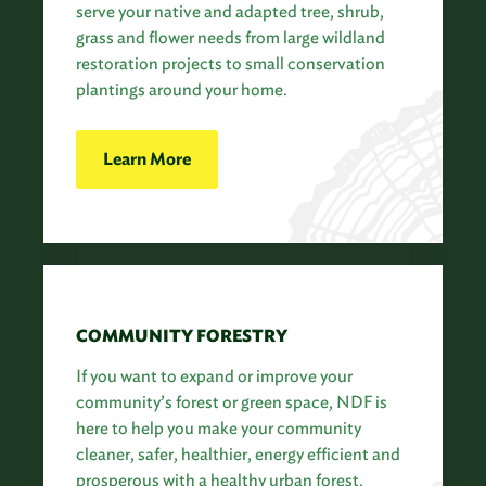
serve your native and adapted tree, shrub,
grass and flower needs from large wildland
restoration projects to small conservation
plantings around your home.
Learn More
COMMUNITY FORESTRY
If you want to expand or improve your
community’s forest or green space, NDF is
here to help you make your community
cleaner, safer, healthier, energy efficient and
prosperous with a healthy urban forest.