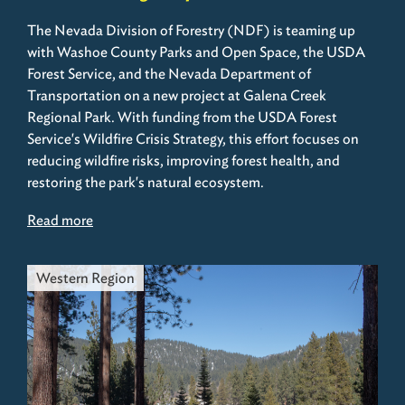
The Nevada Division of Forestry (NDF) is teaming up
with Washoe County Parks and Open Space, the USDA
Forest Service, and the Nevada Department of
Transportation on a new project at Galena Creek
Regional Park. With funding from the USDA Forest
Service's Wildfire Crisis Strategy, this effort focuses on
reducing wildfire risks, improving forest health, and
restoring the park's natural ecosystem.
Read more
Western Region