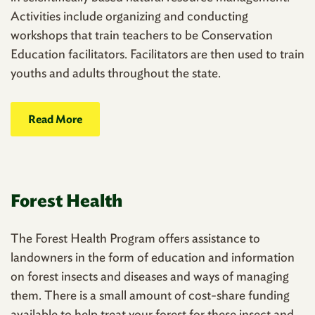
Activities include organizing and conducting
workshops that train teachers to be Conservation
Education facilitators. Facilitators are then used to train
youths and adults throughout the state.
Read More
Forest Health
The Forest Health Program offers assistance to
landowners in the form of education and information
on forest insects and diseases and ways of managing
them. There is a small amount of cost-share funding
available to help treat your forest for these insect and