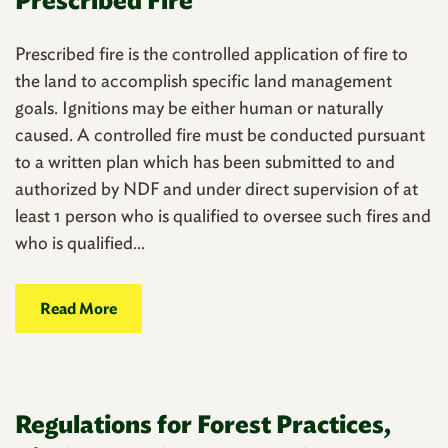
Prescribed fire is the controlled application of fire to
the land to accomplish specific land management
goals. Ignitions may be either human or naturally
caused. A controlled fire must be conducted pursuant
to a written plan which has been submitted to and
authorized by NDF and under direct supervision of at
least 1 person who is qualified to oversee such fires and
who is qualified...
Read More
Regulations for Forest Practices,