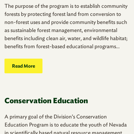
The purpose of the program is to establish community
forests by protecting forest land from conversion to
non-forest uses and provide community benefits such
as sustainable forest management, environmental
benefits including clean air, water, and wildlife habitat;
benefits from forest-based educational programs...
Read More
Conservation Education
A primary goal of the Division’s Conservation
Education Program is to educate the youth of Nevada
in scientifically based natural resource management.