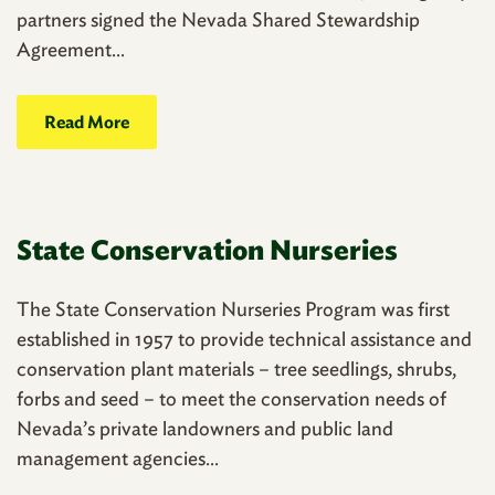
partners signed the Nevada Shared Stewardship
Agreement...
Read More
State Conservation Nurseries
The State Conservation Nurseries Program was first
established in 1957 to provide technical assistance and
conservation plant materials – tree seedlings, shrubs,
forbs and seed – to meet the conservation needs of
Nevada’s private landowners and public land
management agencies...