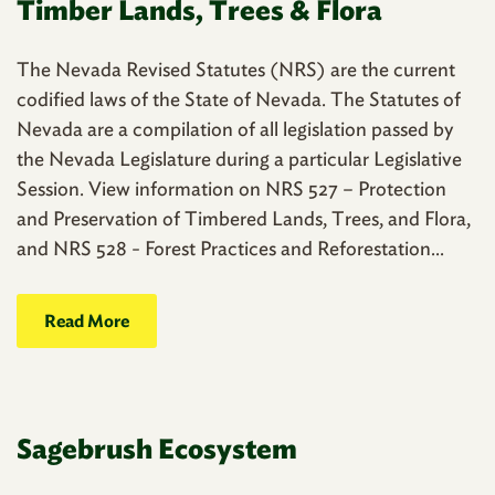
Timber Lands, Trees & Flora
The Nevada Revised Statutes (NRS) are the current
codified laws of the State of Nevada. The Statutes of
Nevada are a compilation of all legislation passed by
the Nevada Legislature during a particular Legislative
Session. View information on NRS 527 – Protection
and Preservation of Timbered Lands, Trees, and Flora,
and NRS 528 - Forest Practices and Reforestation...
Read More
Sagebrush Ecosystem