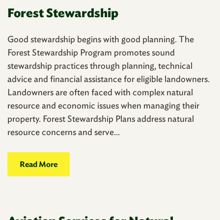
Forest Stewardship
Good stewardship begins with good planning. The
Forest Stewardship Program promotes sound
stewardship practices through planning, technical
advice and financial assistance for eligible landowners.
Landowners are often faced with complex natural
resource and economic issues when managing their
property. Forest Stewardship Plans address natural
resource concerns and serve...
Read More