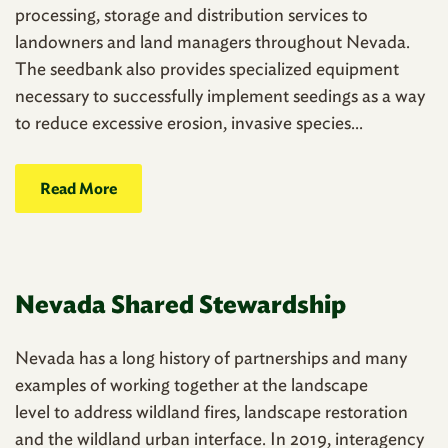
processing, storage and distribution services to
landowners and land managers throughout Nevada.
The seedbank also provides specialized equipment
necessary to successfully implement seedings as a way
to reduce excessive erosion, invasive species...
Read More
Nevada Shared Stewardship
Nevada has a long history of partnerships and many
examples of working together at the landscape
level to address wildland fires, landscape restoration
and the wildland urban interface. In 2019, interagency