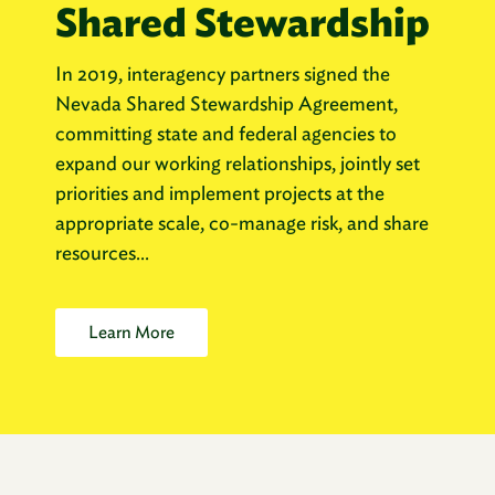
Shared Stewardship
In 2019, interagency partners signed the
Nevada Shared Stewardship Agreement,
committing state and federal agencies to
expand our working relationships, jointly set
priorities and implement projects at the
appropriate scale, co-manage risk, and share
resources...
Learn More