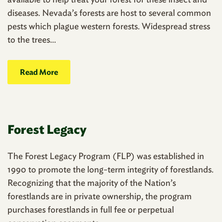
diseases. Nevada’s forests are host to several common
pests which plague western forests. Widespread stress
to the trees...
Read More
Forest Legacy
The Forest Legacy Program (FLP) was established in
1990 to promote the long-term integrity of forestlands.
Recognizing that the majority of the Nation’s
forestlands are in private ownership, the program
purchases forestlands in full fee or perpetual