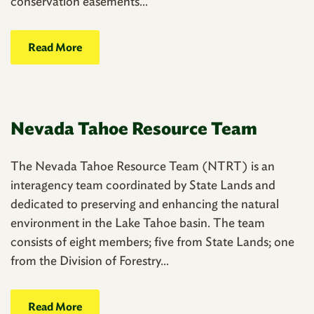
conservation easements...
Read More
Nevada Tahoe Resource Team
The Nevada Tahoe Resource Team (NTRT) is an
interagency team coordinated by State Lands and
dedicated to preserving and enhancing the natural
environment in the Lake Tahoe basin. The team
consists of eight members; five from State Lands; one
from the Division of Forestry...
Read More