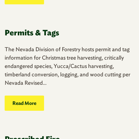
Permits & Tags
The Nevada Division of Forestry hosts permit and tag
information for Christmas tree harvesting, critically
endangered species, Yucca/Cactus harvesting,
timberland conversion, logging, and wood cutting per
Nevada Revised...
Read More
Prescribed Fire