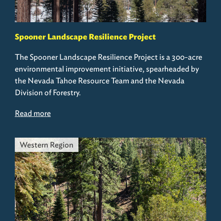
Spooner Landscape Resilience Project
The Spooner Landscape Resilience Project is a 300-acre
environmental improvement initiative, spearheaded by
the Nevada Tahoe Resource Team and the Nevada
Division of Forestry.
Read more
Western Region