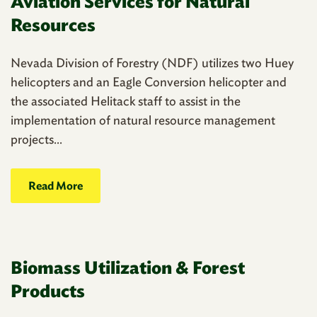
Aviation Services for Natural
Resources
Nevada Division of Forestry (NDF) utilizes two Huey
helicopters and an Eagle Conversion helicopter and
the associated Helitack staff to assist in the
implementation of natural resource management
projects...
Read More
Biomass Utilization & Forest
Products