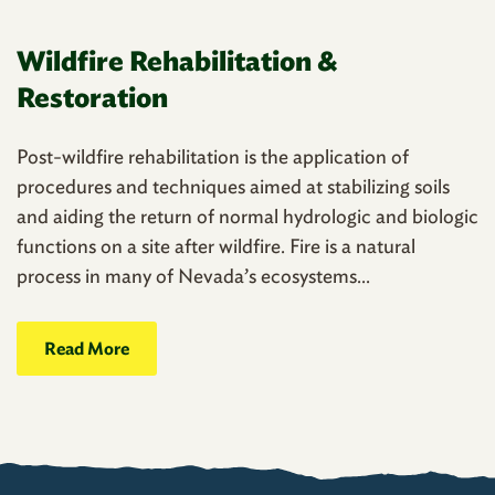
Wildfire Rehabilitation &
Restoration
Post-wildfire rehabilitation is the application of
procedures and techniques aimed at stabilizing soils
and aiding the return of normal hydrologic and biologic
functions on a site after wildfire. Fire is a natural
process in many of Nevada’s ecosystems...
Read More