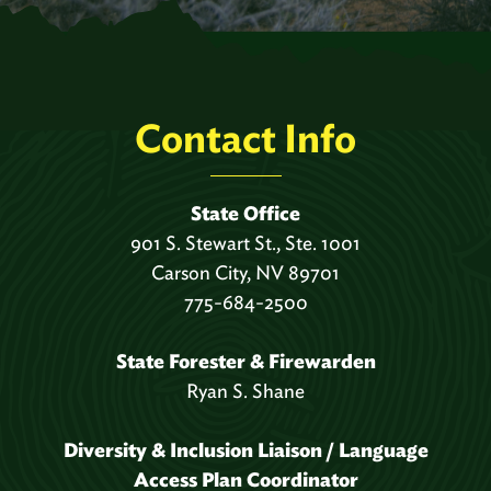
Contact Info
State Office
901 S. Stewart St., Ste. 1001
Carson City, NV 89701
775-684-2500
State Forester & Firewarden
Ryan S. Shane
Diversity & Inclusion Liaison / Language
Access Plan Coordinator