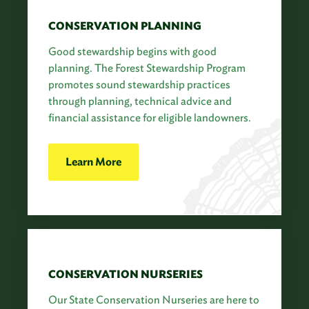
CONSERVATION PLANNING
Good stewardship begins with good
planning. The Forest Stewardship Program
promotes sound stewardship practices
through planning, technical advice and
financial assistance for eligible landowners.
Learn More
CONSERVATION NURSERIES
Our State Conservation Nurseries are here to