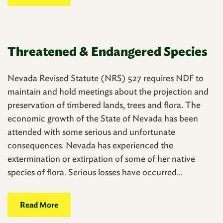
Threatened & Endangered Species
Nevada Revised Statute (NRS) 527 requires NDF to
maintain and hold meetings about the projection and
preservation of timbered lands, trees and flora. The
economic growth of the State of Nevada has been
attended with some serious and unfortunate
consequences. Nevada has experienced the
extermination or extirpation of some of her native
species of flora. Serious losses have occurred...
Read More