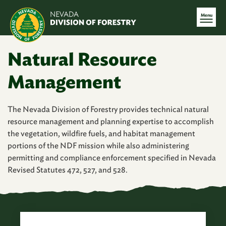
Menu
Natural Resource
Management
The Nevada Division of Forestry provides technical natural
resource management and planning expertise to accomplish
the vegetation, wildfire fuels, and habitat management
portions of the NDF mission while also administering
permitting and compliance enforcement specified in Nevada
Revised Statutes 472, 527, and 528.