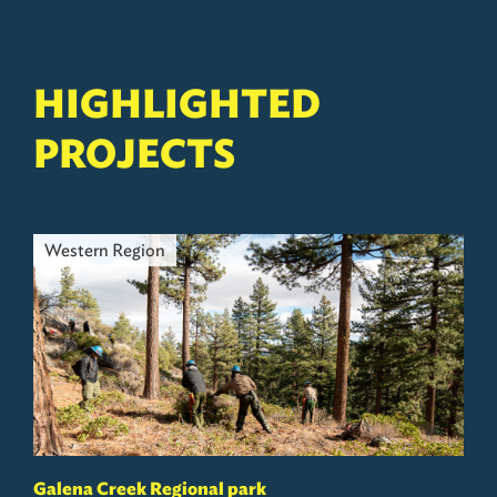
HIGHLIGHTED
PROJECTS
Western Region
Galena Creek Regional park