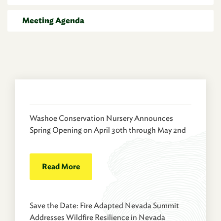
Meeting Agenda
Washoe Conservation Nursery Announces
Spring Opening on April 30th through May 2nd
Read More
Save the Date: Fire Adapted Nevada Summit
Addresses Wildfire Resilience in Nevada