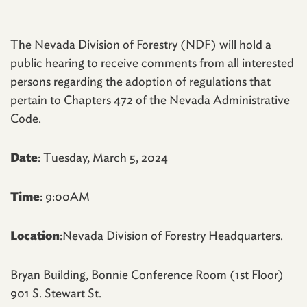
The Nevada Division of Forestry (NDF) will hold a
public hearing to receive comments from all interested
persons regarding the adoption of regulations that
pertain to Chapters 472 of the Nevada Administrative
Code.
Date
: Tuesday, March 5, 2024
Time
: 9:00AM
Location
:Nevada Division of Forestry Headquarters.
Bryan Building, Bonnie Conference Room (1st Floor)
901 S. Stewart St.