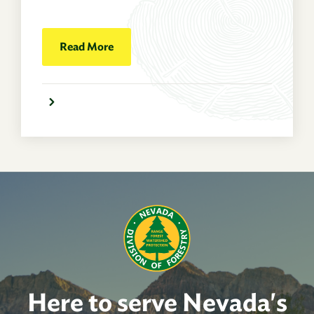
Read More
Here to serve Nevada's