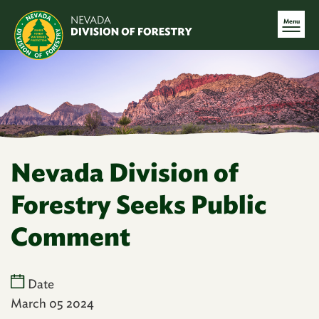
Menu
Nevada Division of
Forestry Seeks Public
Comment
Date
March 05 2024