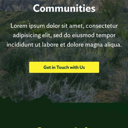
Communities
Lorem ipsum dolor sit amet, consectetur
adipisicing elit, sed do eiusmod tempor
incididunt ut labore et dolore magna aliqua.
Get in Touch with Us