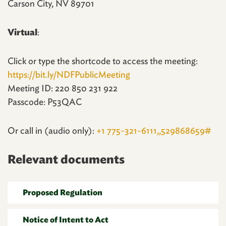
Carson City, NV 89701
Virtual
:
Click or type the shortcode to access the meeting:
https://bit.ly/NDFPublicMeeting
Meeting ID: 220 850 231 922
Passcode: P53QAC
Or call in (audio only):
+1 775-321-6111,,529868659#
Relevant documents
Proposed Regulation
Notice of Intent to Act