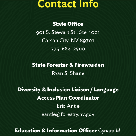
Contact Info
State Office
901 S. Stewart St., Ste. 1001
Carson City, NV 89701
775-684-2500
State Forester & Firewarden
Ryan S. Shane
Diversity & Inclusion Liaison / Language
Access Plan Coordinator
Eric Antle
eantle@forestry.nv.gov
Education & Information Officer
Cynara M.