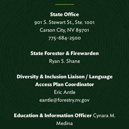
State Office
901 S. Stewart St., Ste. 1001
Carson City, NV 89701
775-684-2500
State Forester & Firewarden
Ryan S. Shane
Diversity & Inclusion Liaison / Language
Access Plan Coordinator
Eric Antle
eantle@forestry.nv.gov
Education & Information Officer
Cynara M.
Medina