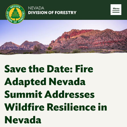
Menu
Save the Date: Fire
Adapted Nevada
Summit Addresses
Wildfire Resilience in
Nevada