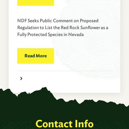
NDF Seeks Public Comment on Proposed
Regulation to List the Red Rock Sunflower as a
Fully Protected Species in Nevada
Read More
Contact Info