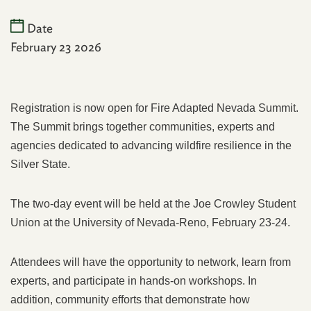
Date
February 23 2026
Registration is now open for Fire Adapted Nevada Summit.
The Summit brings together communities, experts and
agencies dedicated to advancing wildfire resilience in the
Silver State.
The two-day event will be held at the Joe Crowley Student
Union at the University of Nevada-Reno, February 23-24.
Attendees will have the opportunity to network, learn from
experts, and participate in hands-on workshops. In
addition, community efforts that demonstrate how