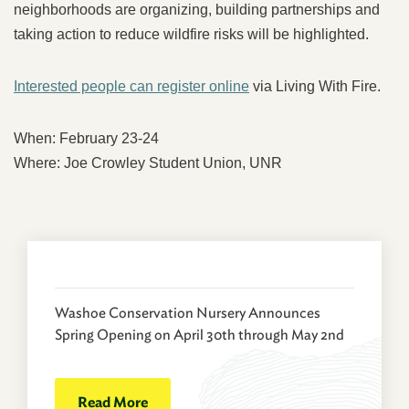
neighborhoods are organizing, building partnerships and
taking action to reduce wildfire risks will be highlighted.
Interested people can register online
via Living With Fire.
When: February 23-24
Where: Joe Crowley Student Union, UNR
Washoe Conservation Nursery Announces
Spring Opening on April 30th through May 2nd
Read More