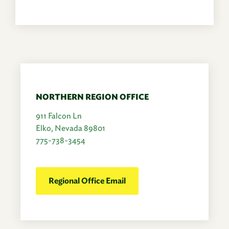
NORTHERN REGION OFFICE
911 Falcon Ln
Elko, Nevada 89801
775-738-3454
Regional Office Email