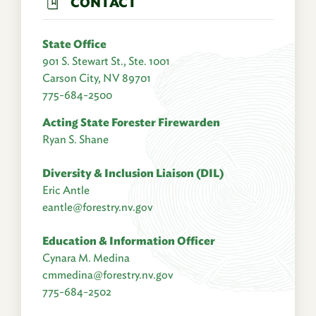
CONTACT
State Office
901 S. Stewart St., Ste. 1001
Carson City, NV 89701
775-684-2500
Acting State Forester Firewarden
Ryan S. Shane
Diversity & Inclusion Liaison (DIL)
Eric Antle
eantle@forestry.nv.gov
Education & Information Officer
Cynara M. Medina
cmmedina@forestry.nv.gov
775-684-2502