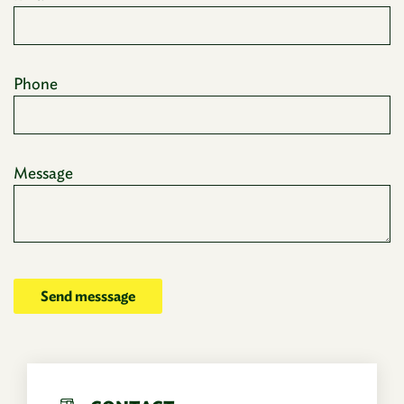
Phone
Message