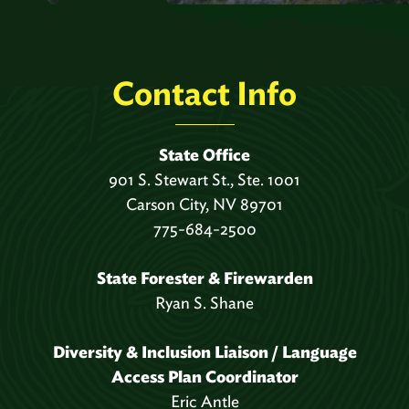
Contact Info
State Office
901 S. Stewart St., Ste. 1001
Carson City, NV 89701
775-684-2500
State Forester & Firewarden
Ryan S. Shane
Diversity & Inclusion Liaison / Language
Access Plan Coordinator
Eric Antle