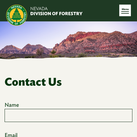
Menu
Contact Us
Name
Email