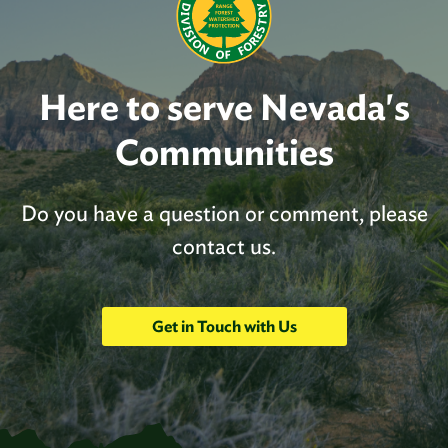
Here to serve Nevada's
Communities
Do you have a question or comment, please
contact us.
Get in Touch with Us