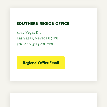
SOUTHERN REGION OFFICE
4747 Vegas Dr.
Las Vegas, Nevada 89108
702-486-5123 ext. 228
Regional Office Email