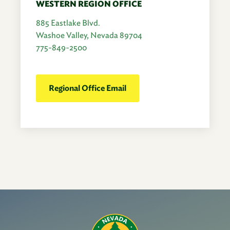
WESTERN REGION OFFICE
885 Eastlake Blvd.
Washoe Valley, Nevada 89704
775-849-2500
Regional Office Email